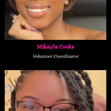
Mikayla Cooks
Volunteer Coordinator