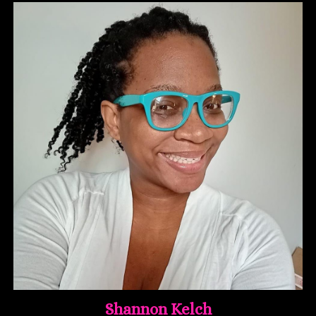
Shannon Kelch