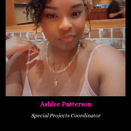
Ashlee Patterson
Special Projects Coordinator