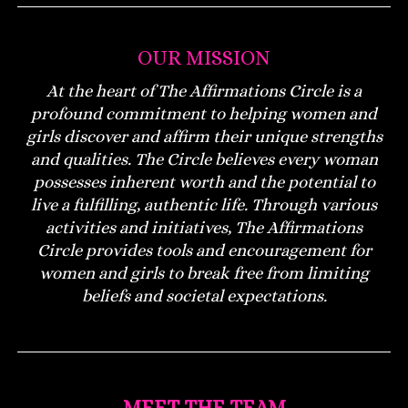
OUR MISSION
At the heart of The Affirmations Circle is a
profound commitment to helping women and
girls discover and affirm their unique strengths
and qualities. The Circle believes every woman
possesses inherent worth and the potential to
live a fulfilling, authentic life. Through various
activities and initiatives, The Affirmations
Circle provides tools and encouragement for
women and girls to break free from limiting
beliefs and societal expectations.
MEET THE TEAM