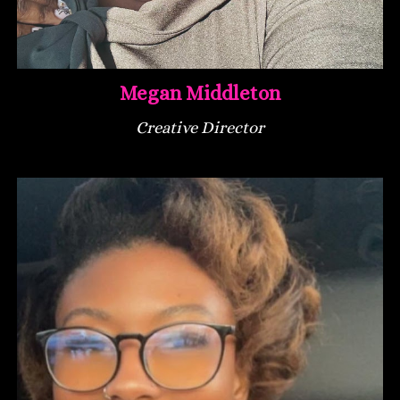
Megan Middleton
Creative Director