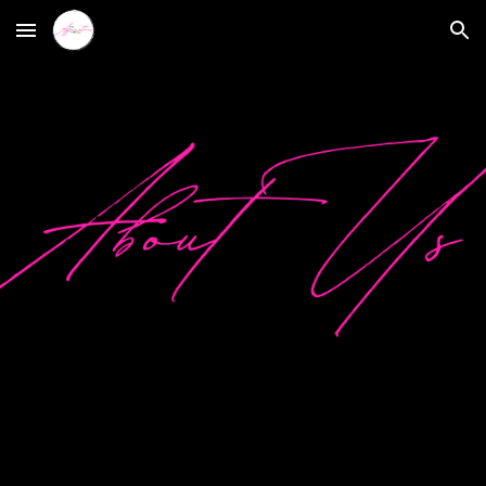
Skip to main content
Skip to navigation