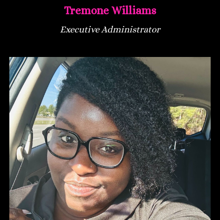
Tremone Williams
Executive Administrator