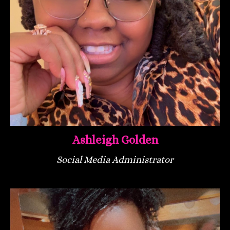
Ashleigh Golden
Social Media Administrator