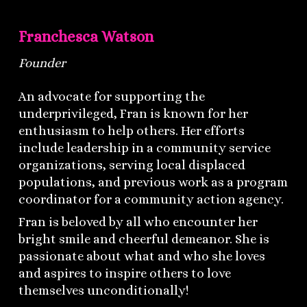
Franchesca Watson
Founder
An advocate for supporting the
underprivileged, Fran is known for her
enthusiasm to help others. Her efforts
include leadership in a community service
organizations, serving local displaced
populations, and previous work as a program
coordinator for a community action agency.
Fran is beloved by all who encounter her
bright smile and cheerful demeanor. She is
passionate about what and who she loves
and aspires to inspire others to love
themselves unconditionally!