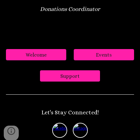
Donations Coordinator
Welcome
Events
Support
Let's Stay Connected!